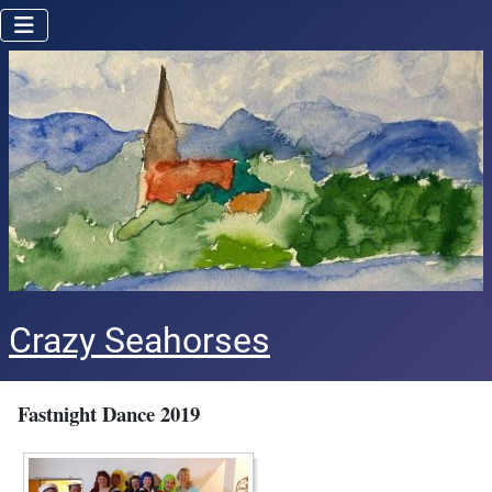
Crazy Seahorses
Fastnight Dance 2019